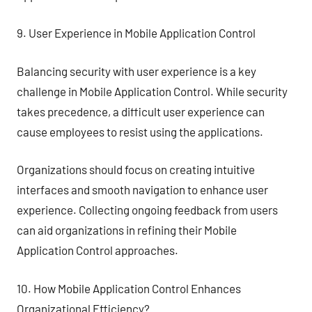
9. User Experience in Mobile Application Control
Balancing security with user experience is a key
challenge in Mobile Application Control. While security
takes precedence, a difficult user experience can
cause employees to resist using the applications.
Organizations should focus on creating intuitive
interfaces and smooth navigation to enhance user
experience. Collecting ongoing feedback from users
can aid organizations in refining their Mobile
Application Control approaches.
10. How Mobile Application Control Enhances
Organizational Efficiency?