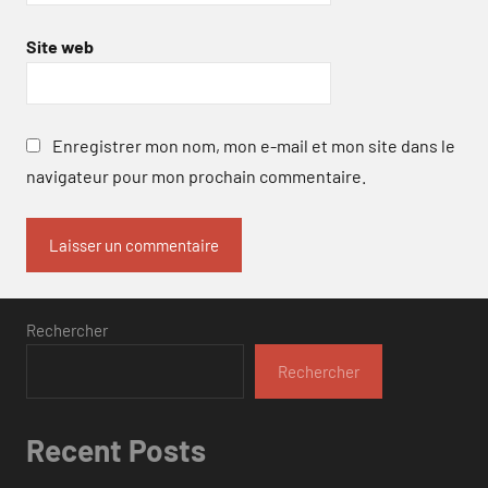
Site web
Enregistrer mon nom, mon e-mail et mon site dans le
navigateur pour mon prochain commentaire.
Rechercher
Rechercher
Recent Posts