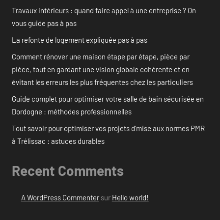
Travaux intérieurs : quand faire appel à une entreprise ? On
vous guide pas à pas
La refonte de logement expliquée pas à pas
Comment rénover une maison étape par étape, pièce par
pièce, tout en gardant une vision globale cohérente et en
évitant les erreurs les plus fréquentes chez les particuliers
Guide complet pour optimiser votre salle de bain sécurisée en
Dordogne : méthodes professionnelles
Tout savoir pour optimiser vos projets d’mise aux normes PMR
à Trélissac : astuces durables
Recent Comments
A WordPress Commenter
sur
Hello world!