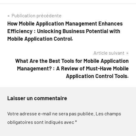
Navigation
Publication précédente
How Mobile Application Management Enhances
de
Efficiency : Unlocking Business Potential with
l’article
Mobile Application Control.
Article suivant
What Are the Best Tools for Mobile Application
Management? : A Review of Must-Have Mobile
Application Control Tools.
Laisser un commentaire
Votre adresse e-mail ne sera pas publiée.
Les champs
obligatoires sont indiqués avec
*