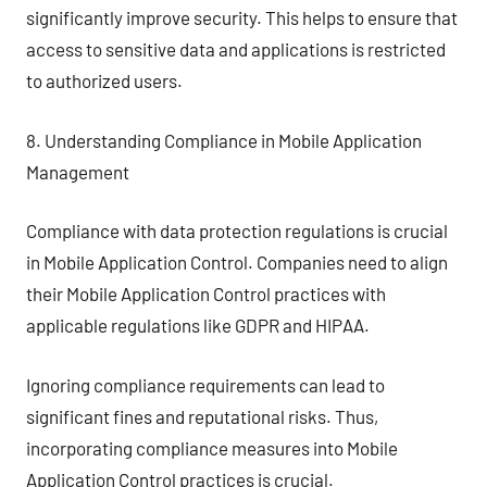
significantly improve security. This helps to ensure that
access to sensitive data and applications is restricted
to authorized users.
8. Understanding Compliance in Mobile Application
Management
Compliance with data protection regulations is crucial
in Mobile Application Control. Companies need to align
their Mobile Application Control practices with
applicable regulations like GDPR and HIPAA.
Ignoring compliance requirements can lead to
significant fines and reputational risks. Thus,
incorporating compliance measures into Mobile
Application Control practices is crucial.