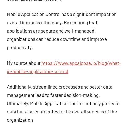
Mobile Application Control has a significant impact on
overall business efficiency. By ensuring that
applications are secure and well-managed,
organizations can reduce downtime and improve
productivity.
My source about
https://www.appaloosa.io/blog/what-
is-mobile-application-control
Additionally, streamlined processes and better data
management lead to faster decision-making.
Ultimately, Mobile Application Control not only protects
data but also contributes to the overall success of the
organization.