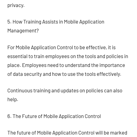
privacy.
5. How Training Assists in Mobile Application
Management?
For Mobile Application Control to be effective, it is
essential to train employees on the tools and policies in
place. Employees need to understand the importance
of data security and how to use the tools effectively.
Continuous training and updates on policies can also
help.
6. The Future of Mobile Application Control
The future of Mobile Application Control will be marked