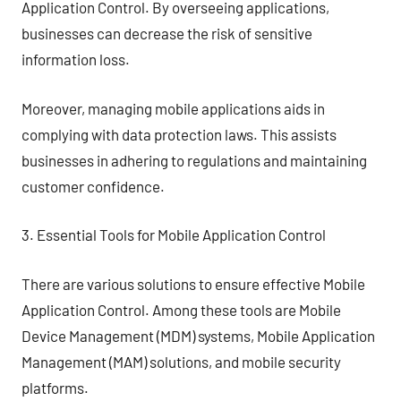
Application Control. By overseeing applications,
businesses can decrease the risk of sensitive
information loss.
Moreover, managing mobile applications aids in
complying with data protection laws. This assists
businesses in adhering to regulations and maintaining
customer confidence.
3. Essential Tools for Mobile Application Control
There are various solutions to ensure effective Mobile
Application Control. Among these tools are Mobile
Device Management (MDM) systems, Mobile Application
Management (MAM) solutions, and mobile security
platforms.