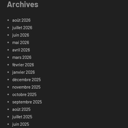
Archives
août 2026
juillet 2026
juin 2026
mai 2026
avril 2026
mars 2026
février 2026
janvier 2026
décembre 2025
novembre 2025
octobre 2025
septembre 2025
août 2025
juillet 2025
juin 2025