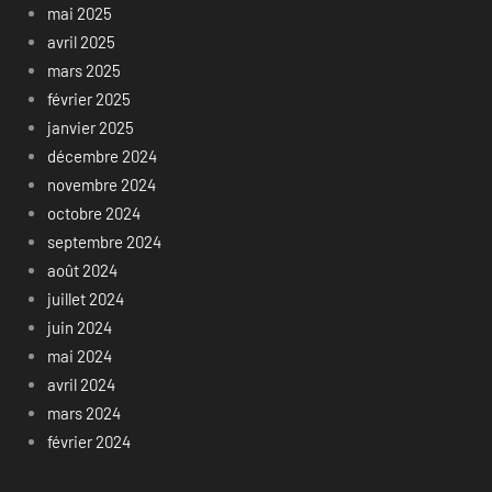
mai 2025
avril 2025
mars 2025
février 2025
janvier 2025
décembre 2024
novembre 2024
octobre 2024
septembre 2024
août 2024
juillet 2024
juin 2024
mai 2024
avril 2024
mars 2024
février 2024