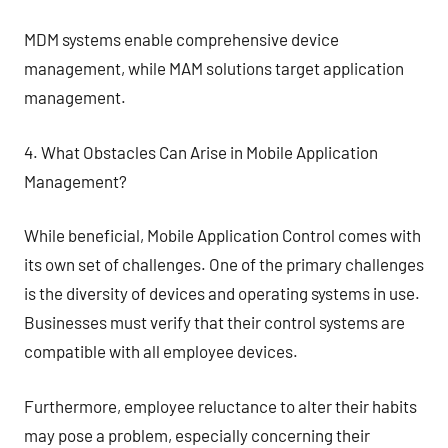
MDM systems enable comprehensive device
management, while MAM solutions target application
management.
4. What Obstacles Can Arise in Mobile Application
Management?
While beneficial, Mobile Application Control comes with
its own set of challenges. One of the primary challenges
is the diversity of devices and operating systems in use.
Businesses must verify that their control systems are
compatible with all employee devices.
Furthermore, employee reluctance to alter their habits
may pose a problem, especially concerning their