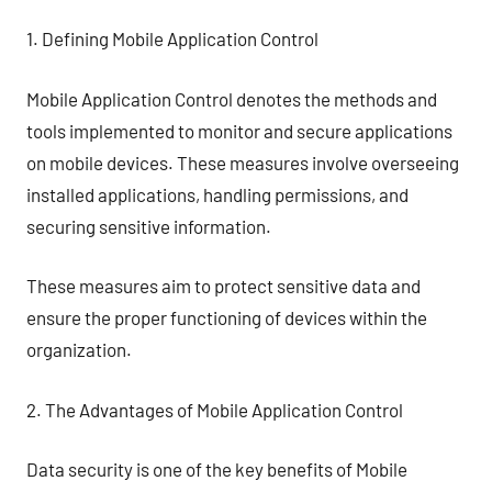
1. Defining Mobile Application Control
Mobile Application Control denotes the methods and
tools implemented to monitor and secure applications
on mobile devices. These measures involve overseeing
installed applications, handling permissions, and
securing sensitive information.
These measures aim to protect sensitive data and
ensure the proper functioning of devices within the
organization.
2. The Advantages of Mobile Application Control
Data security is one of the key benefits of Mobile