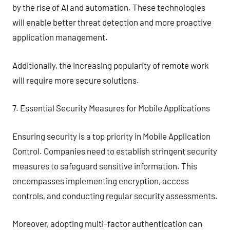
by the rise of AI and automation. These technologies
will enable better threat detection and more proactive
application management.
Additionally, the increasing popularity of remote work
will require more secure solutions.
7. Essential Security Measures for Mobile Applications
Ensuring security is a top priority in Mobile Application
Control. Companies need to establish stringent security
measures to safeguard sensitive information. This
encompasses implementing encryption, access
controls, and conducting regular security assessments.
Moreover, adopting multi-factor authentication can