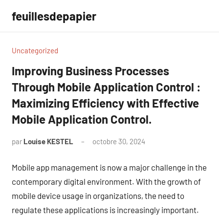
Aller
feuillesdepapier
au
contenu
Uncategorized
Improving Business Processes
Through Mobile Application Control :
Maximizing Efficiency with Effective
Mobile Application Control.
par
Louise KESTEL
octobre 30, 2024
Aucun
commentaire
Mobile app management is now a major challenge in the
contemporary digital environment. With the growth of
mobile device usage in organizations, the need to
regulate these applications is increasingly important.