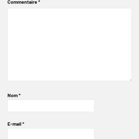
Commentaire
*
Nom
*
E-mail
*