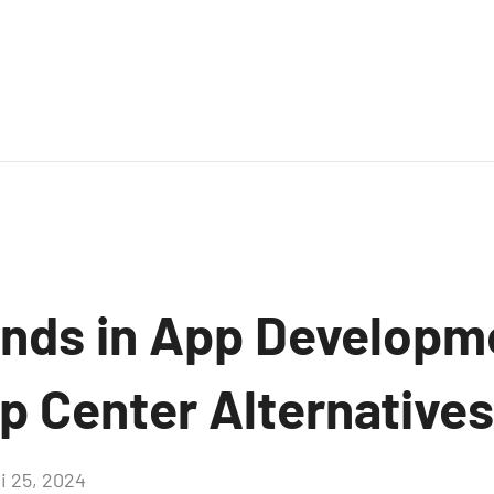
ends in App Developm
p Center Alternatives
i 25, 2024
Aucun