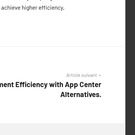
 achieve higher efficiency,
Article suivant
ent Efficiency with App Center
Alternatives.