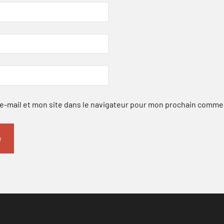
-mail et mon site dans le navigateur pour mon prochain comme