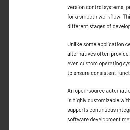
version control systems, 
for a smooth workflow. Thi
different stages of devel
Unlike some application ce
alternatives often provid
even custom operating sys
to ensure consistent funct
An open-source automation 
is highly customizable with
supports continuous integr
software development met