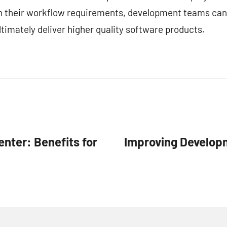
ith their workflow requirements, development teams can
timately deliver higher quality software products.
enter: Benefits for
Improving Developm