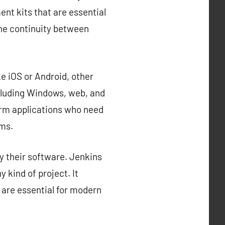
nt kits that are essential
the continuity between
e iOS or Android, other
cluding Windows, web, and
orm applications who need
rms.
y their software. Jenkins
 kind of project. It
 are essential for modern