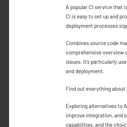
A popular CI service that i
CI is easy to set up and p
deployment processes sign
Combines source code mana
comprehensive overview of
issues. It’s particularly u
and deployment.
Find out everything about
Exploring alternatives to
improve integration, and s
capabilities, and the choi