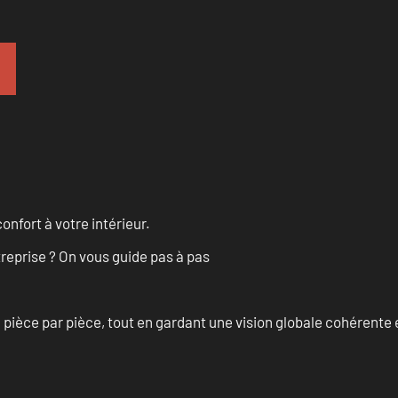
onfort à votre intérieur.
treprise ? On vous guide pas à pas
èce par pièce, tout en gardant une vision globale cohérente et