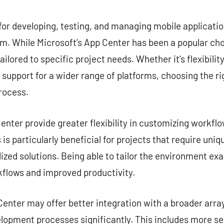
commentaire
for developing, testing, and managing mobile application
. While Microsoft’s App Center has been a popular choi
ailored to specific project needs. Whether it’s flexibilit
r support for a wider range of platforms, choosing the ri
rocess.
nter provide greater flexibility in customizing workflow
is particularly beneficial for projects that require uni
zed solutions. Being able to tailor the environment exa
kflows and improved productivity.
enter may offer better integration with a broader array
lopment processes significantly. This includes more s