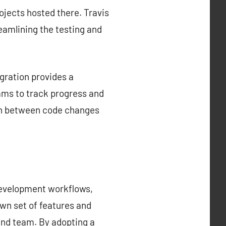
rojects hosted there. Travis
reamlining the testing and
gration provides a
ams to track progress and
tion between code changes
development workflows,
own set of features and
 and team. By adopting a