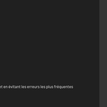
 en évitant les erreurs les plus fréquentes