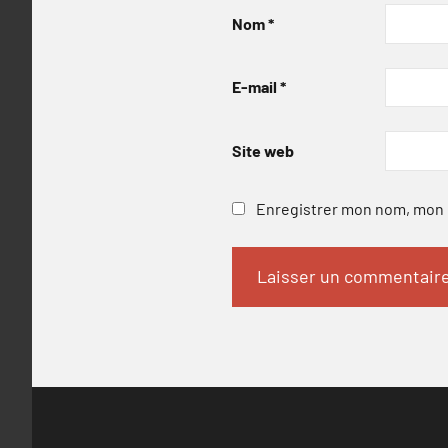
Nom
*
E-mail
*
Site web
Enregistrer mon nom, mon e