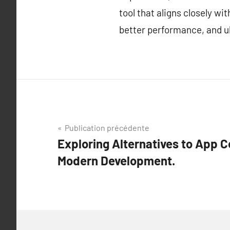
tool that aligns closely w
better performance, and ul
Navigation
Publication précédente
Exploring Alternatives to App C
de
Modern Development.
l’article