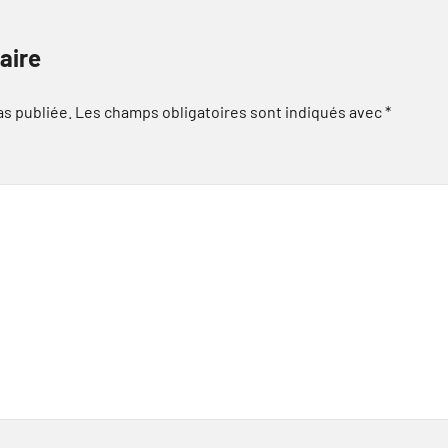
aire
as publiée.
Les champs obligatoires sont indiqués avec
*