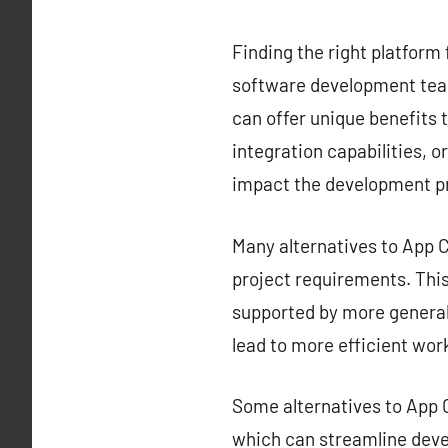
Finding the right platform 
software development team
can offer unique benefits t
integration capabilities, o
impact the development p
Many alternatives to App Ce
project requirements. This 
supported by more generali
lead to more efficient wor
Some alternatives to App C
which can streamline deve