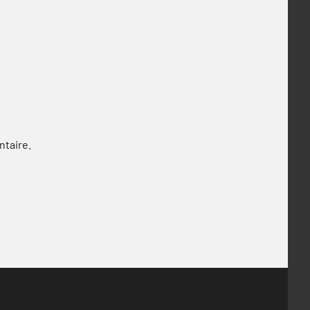
ntaire.