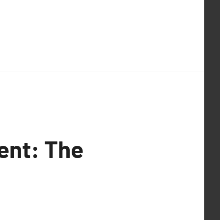
ent: The