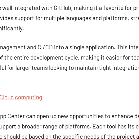
s well integrated with GitHub, making it a favorite for p
rovides support for multiple languages and platforms, st
ificantly.
gement and CI/CD into a single application. This inte
 the entire development cycle, making it easier for te
seful for larger teams looking to maintain tight integra
Cloud computing
 App Center can open up new opportunities to enhance 
upport a broader range of platforms. Each tool has its 
ce should be based on the specific needs of the project