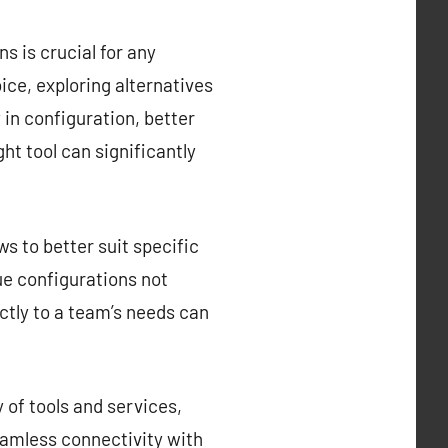
s is crucial for any
ce, exploring alternatives
y in configuration, better
ght tool can significantly
s to better suit specific
que configurations not
ctly to a team’s needs can
 of tools and services,
eamless connectivity with