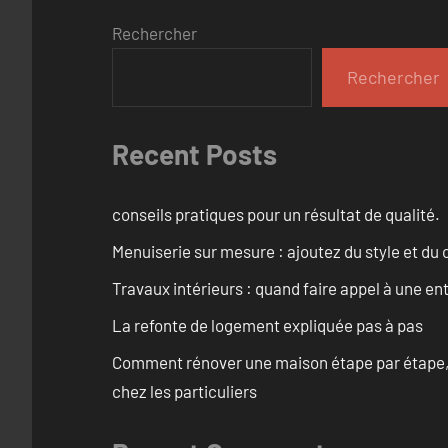
Rechercher
Rechercher
Recent Posts
conseils pratiques pour un résultat de qualité.
Menuiserie sur mesure : ajoutez du style et du c
Travaux intérieurs : quand faire appel à une en
La refonte de logement expliquée pas à pas
Comment rénover une maison étape par étape, pi
chez les particuliers