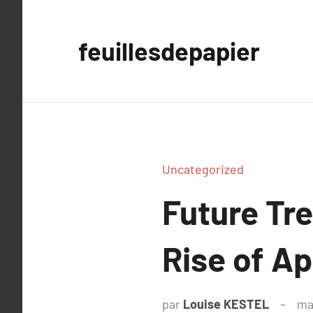
Aller
au
feuillesdepapier
contenu
Uncategorized
Future Tr
Rise of Ap
par
Louise KESTEL
ma