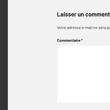
Laisser un comment
Votre adresse e-mail ne sera p
Commentaire
*