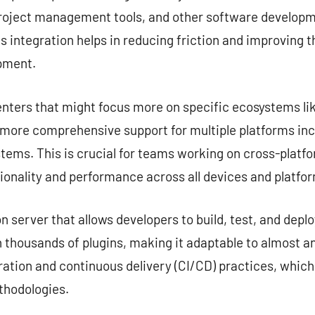
project management tools, and other software developme
s integration helps in reducing friction and improving 
opment.
nters that might focus more on specific ecosystems lik
e more comprehensive support for multiple platforms in
tems. This is crucial for teams working on cross-platf
ionality and performance across all devices and platfo
server that allows developers to build, test, and deplo
 thousands of plugins, making it adaptable to almost any
ation and continuous delivery (CI/CD) practices, which
hodologies.