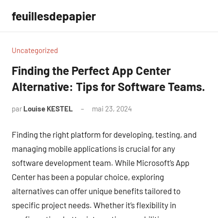
Aller
feuillesdepapier
au
contenu
Uncategorized
Finding the Perfect App Center
Alternative: Tips for Software Teams.
par
Louise KESTEL
mai 23, 2024
Aucun
commentaire
Finding the right platform for developing, testing, and
managing mobile applications is crucial for any
software development team. While Microsoft’s App
Center has been a popular choice, exploring
alternatives can offer unique benefits tailored to
specific project needs. Whether it’s flexibility in