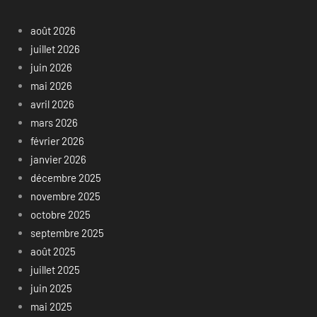
août 2026
juillet 2026
juin 2026
mai 2026
avril 2026
mars 2026
février 2026
janvier 2026
décembre 2025
novembre 2025
octobre 2025
septembre 2025
août 2025
juillet 2025
juin 2025
mai 2025