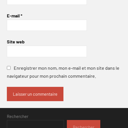
E-mail
*
Site web
Enregistrer mon nom, mon e-mail et mon site dans le
navigateur pour mon prochain commentaire.
Rechercher
Rechercher