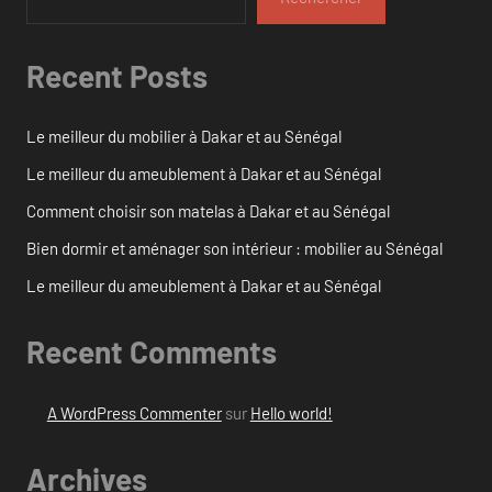
Recent Posts
Le meilleur du mobilier à Dakar et au Sénégal
Le meilleur du ameublement à Dakar et au Sénégal
Comment choisir son matelas à Dakar et au Sénégal
Bien dormir et aménager son intérieur : mobilier au Sénégal
Le meilleur du ameublement à Dakar et au Sénégal
Recent Comments
A WordPress Commenter
sur
Hello world!
Archives