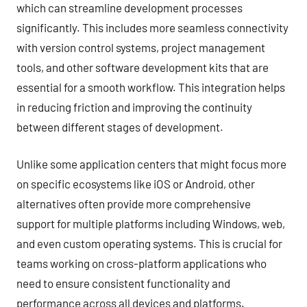
which can streamline development processes
significantly. This includes more seamless connectivity
with version control systems, project management
tools, and other software development kits that are
essential for a smooth workflow. This integration helps
in reducing friction and improving the continuity
between different stages of development.
Unlike some application centers that might focus more
on specific ecosystems like iOS or Android, other
alternatives often provide more comprehensive
support for multiple platforms including Windows, web,
and even custom operating systems. This is crucial for
teams working on cross-platform applications who
need to ensure consistent functionality and
performance across all devices and platforms.