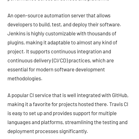
An open-source automation server that allows
developers to build, test, and deploy their software.
Jenkins is highly customizable with thousands of
plugins, making it adaptable to almost any kind of
project. It supports continuous integration and
continuous delivery (CI/CD) practices, which are
essential for modern software development
methodologies.
A popular CI service that is well integrated with GitHub,
making it a favorite for projects hosted there. Travis CI
is easy to set up and provides support for multiple
languages and platforms, streamlining the testing and
deployment processes significantly.