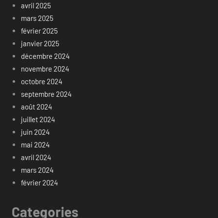
avril 2025
mars 2025
février 2025
janvier 2025
décembre 2024
novembre 2024
octobre 2024
septembre 2024
août 2024
juillet 2024
juin 2024
mai 2024
avril 2024
mars 2024
février 2024
Categories