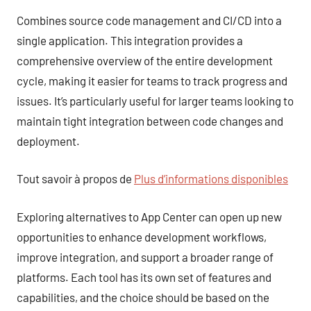
Combines source code management and CI/CD into a
single application. This integration provides a
comprehensive overview of the entire development
cycle, making it easier for teams to track progress and
issues. It’s particularly useful for larger teams looking to
maintain tight integration between code changes and
deployment.
Tout savoir à propos de
Plus d’informations disponibles
Exploring alternatives to App Center can open up new
opportunities to enhance development workflows,
improve integration, and support a broader range of
platforms. Each tool has its own set of features and
capabilities, and the choice should be based on the