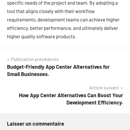
specific needs of the project and team. By adopting a
tool that aligns closely with their workflow
requirements, development teams can achieve higher
efficiency, better performance, and ultimately deliver
higher quality software products.
Navigation
Publication précédente
Budget-Friendly App Center Alternatives for
de
Small Businesses.
l’article
Article suivant
How App Center Alternatives Can Boost Your
Development Efficiency.
Laisser un commentaire