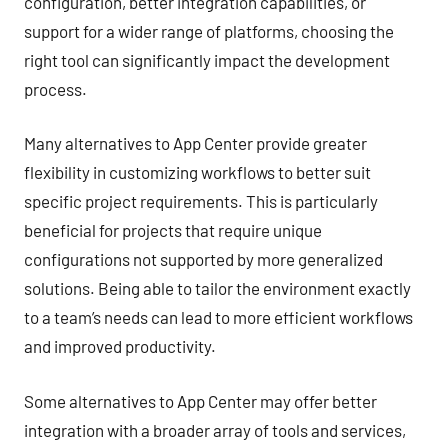
configuration, better integration capabilities, or
support for a wider range of platforms, choosing the
right tool can significantly impact the development
process.
Many alternatives to App Center provide greater
flexibility in customizing workflows to better suit
specific project requirements. This is particularly
beneficial for projects that require unique
configurations not supported by more generalized
solutions. Being able to tailor the environment exactly
to a team’s needs can lead to more efficient workflows
and improved productivity.
Some alternatives to App Center may offer better
integration with a broader array of tools and services,