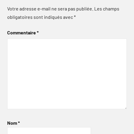
Votre adresse e-mail ne sera pas publiée.
Les champs
obligatoires sont indiqués avec
*
Commentaire
*
Nom
*